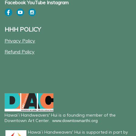
Facebook YouTube Instagram
HHH POLICY
Privacy Policy
Refund Policy
Hawaiʻi Handweavers' Hui is a founding member of the
Downtown Art Center.
www.downtownarthi.org
Hawaiʻi Handweavers' Hui is supported in part by