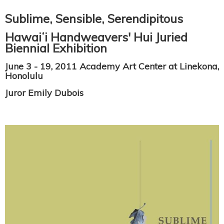
Sublime, Sensible, Serendipitous
Hawaiʻi Handweavers' Hui Juried
Biennial Exhibition
June 3 - 19, 2011 Academy Art Center at Linekona,
Honolulu
Juror Emily Dubois