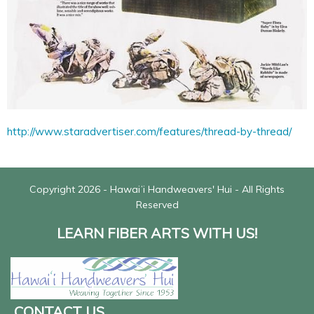
http://www.staradvertiser.com/features/thread-by-thread/
Copyright 2026 - Hawaiʻi Handweavers' Hui - All Rights
Reserved
LEARN FIBER ARTS WITH US!
CONTACT US