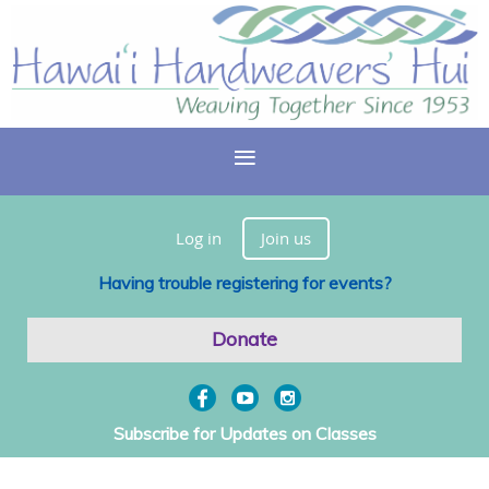
Log in
Join us
Having trouble registering for events?
Donate
Subscribe for Updates on Classes