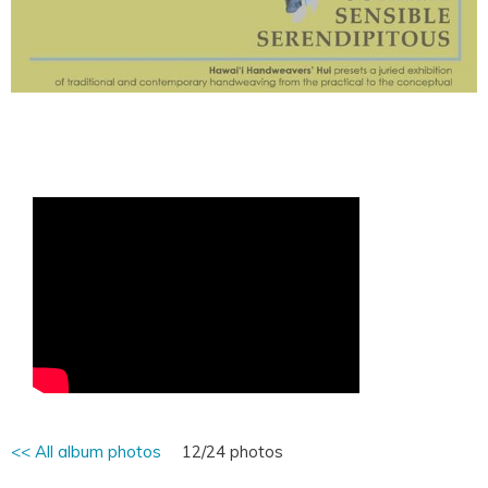
<< All album photos
12/24 photos