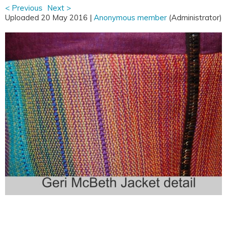
< Previous
Next >
Uploaded 20 May 2016 |
Anonymous member
(Administrator)