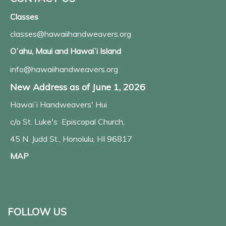
Classes
classes@hawaiihandweavers.org
Oʻahu, Maui and Hawaiʻi Island
info@hawaiihandweavers.org
New Address as of June 1, 2026
Hawaiʻi Handweavers' Hui
c/o St. Luke's Episcopal Church,
45 N. Judd St., Honolulu, HI 96817
MAP
FOLLOW US