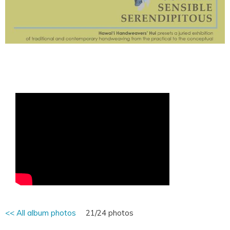
<< All album photos
21/24 photos