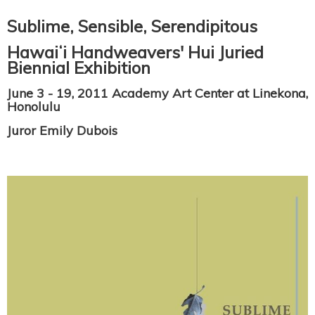
Sublime, Sensible, Serendipitous
Hawaiʻi Handweavers' Hui Juried
Biennial Exhibition
June 3 - 19, 2011 Academy Art Center at Linekona,
Honolulu
Juror Emily Dubois