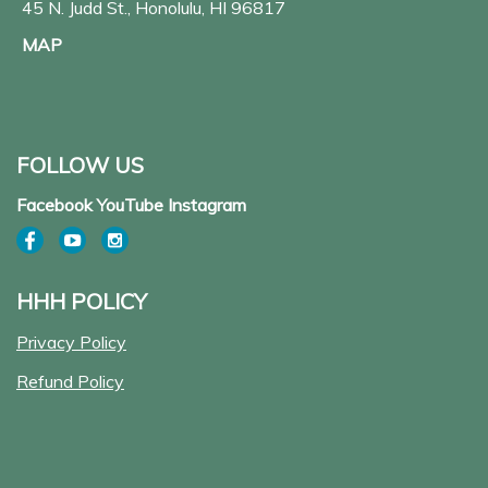
45 N. Judd St., Honolulu, HI 96817
MAP
FOLLOW US
Facebook YouTube Instagram
HHH POLICY
Privacy Policy
Refund Policy