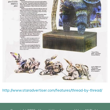
http://www.staradvertiser.com/features/thread-by-thread/