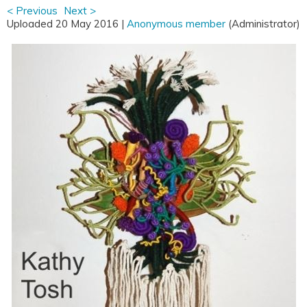
< Previous
Next >
Uploaded 20 May 2016 |
Anonymous member
(Administrator)