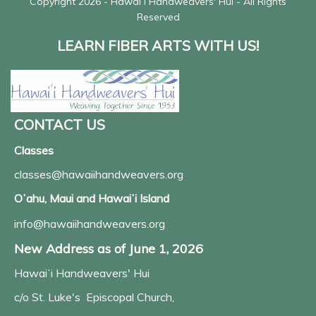
Copyright 2026 - Hawaiʻi Handweavers' Hui - All Rights
Reserved
LEARN FIBER ARTS WITH US!
CONTACT US
Classes
classes@hawaiihandweavers.org
Oʻahu, Maui and Hawaiʻi Island
info@hawaiihandweavers.org
New Address as of June 1, 2026
Hawaiʻi Handweavers' Hui
c/o St. Luke's Episcopal Church,