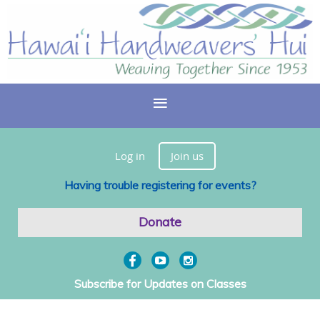
Log in
Join us
Having trouble registering for events?
Donate
Subscribe for Updates on Classes