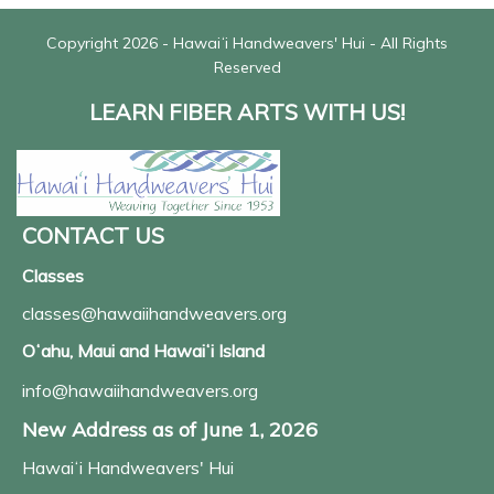
Copyright 2026 - Hawaiʻi Handweavers' Hui - All Rights
Reserved
LEARN FIBER ARTS WITH US!
CONTACT US
Classes
classes@hawaiihandweavers.org
Oʻahu, Maui and Hawaiʻi Island
info@hawaiihandweavers.org
New Address as of June 1, 2026
Hawaiʻi Handweavers' Hui