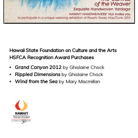
Hawaii State Foundation on Culture and the Arts
HSFCA Recognition Award Purchases
Grand Canyon
2012
by Ghislaine Chock
Rippled Dimensions
by Ghislaine Chock
Wind from the S
a
by Mary Macmillan
e