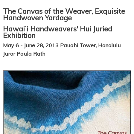
The Canvas of the Weaver, Exquisite
Handwoven Yardage
Hawaiʻi Handweavers' Hui Juried
Exhibition
May 6 - June 28, 2013 Pauahi Tower, Honolulu
Juror Paula Rath