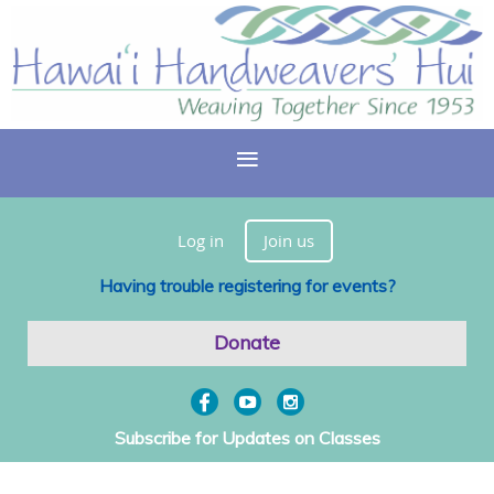
Log in
Join us
Having trouble registering for events?
Donate
Subscribe for Updates on Classes