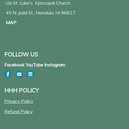
c/o St. Luke's Episcopal Church,
45 N. Judd St., Honolulu, HI 96817
MAP
FOLLOW US
Facebook YouTube Instagram
HHH POLICY
Privacy Policy
Refund Policy