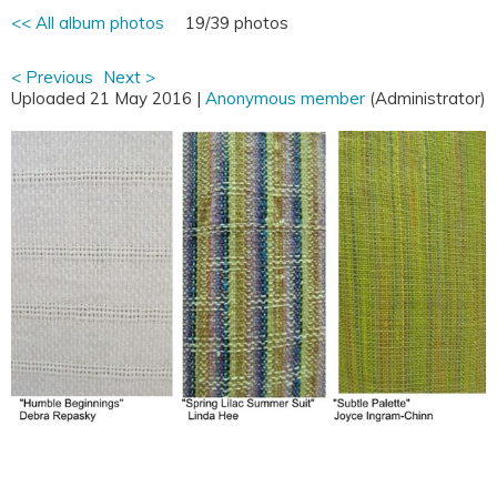
<< All album photos
19/39 photos
< Previous
Next >
Uploaded 21 May 2016 |
Anonymous member
(Administrator)