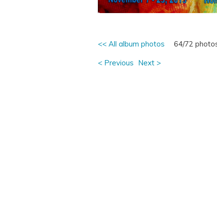
<< All album photos
64/72 photo
< Previous
Next >