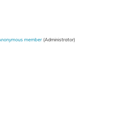
Anonymous member
(Administrator)