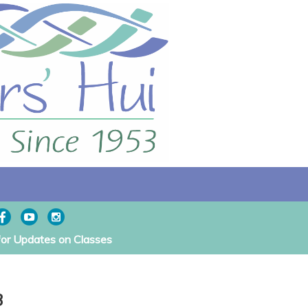
for Updates on Classes
3