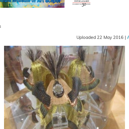
s
Uploaded 22 May 2016 |