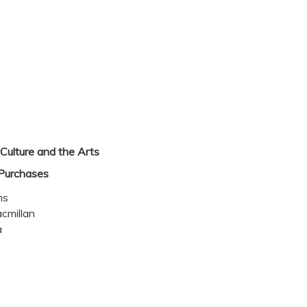
Culture and the Arts
Purchases
ms
cmillan
a