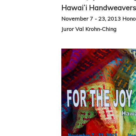
Hawaiʻi Handweavers' 
November 7 - 23, 2013 Hono
Juror Val Krohn-Ching