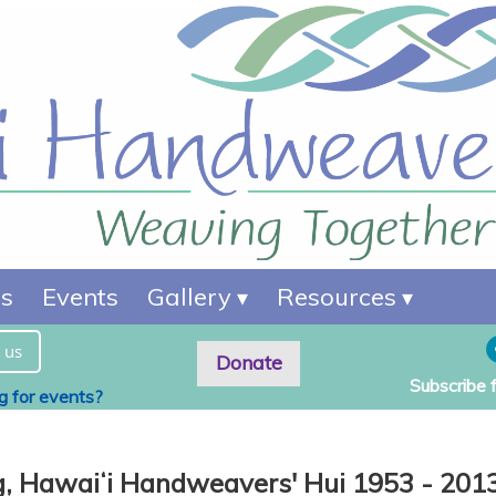
es
Events
Gallery
Resources
 us
Donate
Subscribe 
ng for events?
g,
Hawaiʻi Handweavers' Hui 1953 - 201