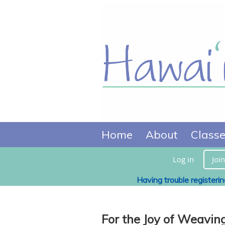
Home
About
Class
Log in
Join
Having trouble registeri
For the Joy of Weavin