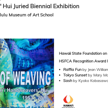
Hui Juried Biennial Exhibition
lulu Museum of Art School
Hawaii State Foundation on 
HSFCA Recognition Award 
Raffia Fun
by Jean Willia
Tokyo Sunset
by Mary Ma
Sash
by Kyoko
Kobasaw