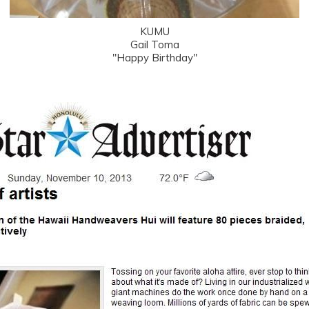
KUMU
Gail Toma
"Happy Birthday"