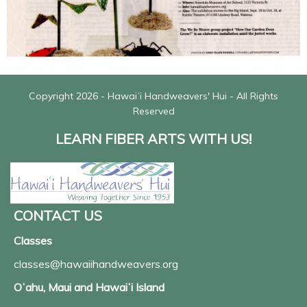
Copyright 2026 - Hawaiʻi Handweavers' Hui - All Rights
Reserved
LEARN FIBER ARTS WITH US!
CONTACT US
Classes
classes@hawaiihandweavers.org
Oʻahu, Maui and Hawaiʻi Island