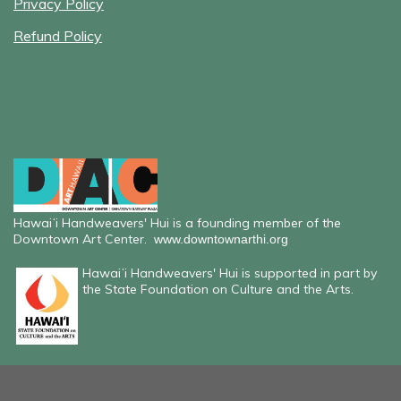
Privacy Policy
Refund Policy
Hawaiʻi Handweavers' Hui is a founding member of the
Downtown Art Center.
www.downtownarthi.org
Hawaiʻi Handweavers' Hui is supported in part by
the State Foundation on Culture and the Arts.
Powered by
Wild Apricot
Membership Software