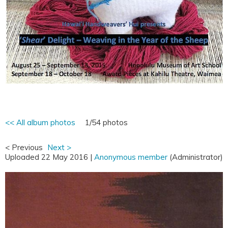
<< All album photos
1/54 photos
< Previous
Next >
Uploaded 22 May 2016 |
Anonymous member
(Administrator)