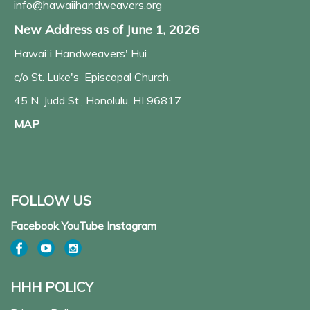
info@hawaiihandweavers.org
New Address as of June 1, 2026
Hawaiʻi Handweavers' Hui
c/o St. Luke's Episcopal Church,
45 N. Judd St., Honolulu, HI 96817
MAP
FOLLOW US
Facebook YouTube Instagram
HHH POLICY