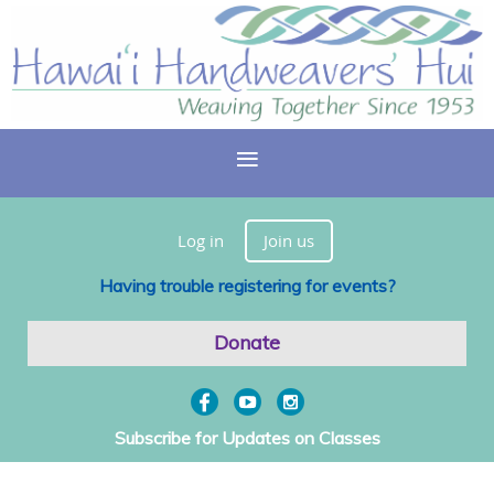
Log in
Join us
Having trouble registering for events?
Donate
Subscribe for Updates on Classes