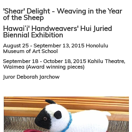
'Shear' Delight - Weaving in the Year
of the Sheep
Hawaiʻi' Handweavers' Hui Juried
Biennial Exhibition
August 25 - September 13, 2015 Honolulu
Museum of Art School
September 18 - October 18, 2015 Kahilu Theatre,
Waimea (Award winning pieces)
Juror Deborah Jarchow