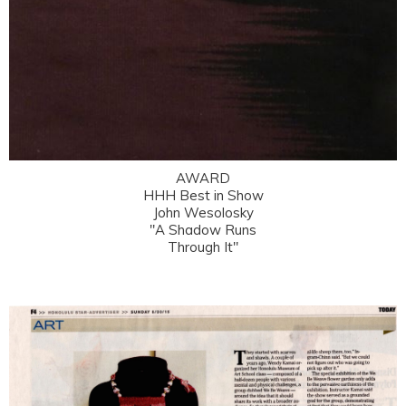
AWARD
HHH Best in Show
John Wesolosky
"A Shadow Runs
Through It"