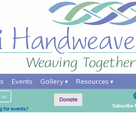
es
Events
Gallery
Resources
 us
Donate
Subscribe 
ng for events?