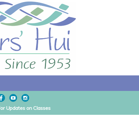
for Updates on Classes