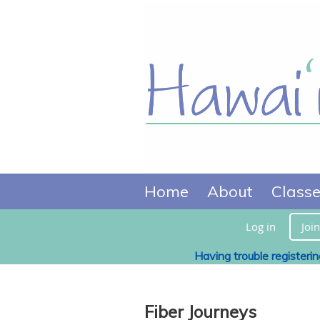
Home
About
Class
Log in
Join
Having trouble registeri
Fiber Journeys