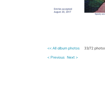
<< All album photos
33/72 photo
< Previous
Next >