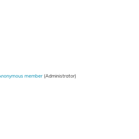
Anonymous member
(Administrator)