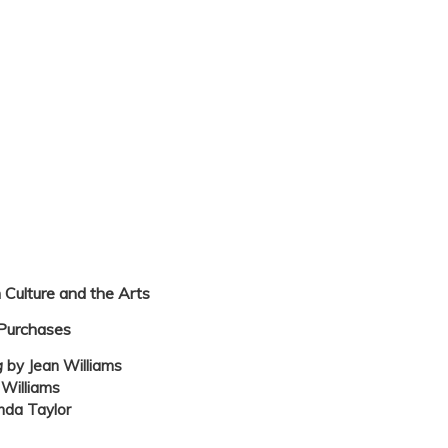
 Culture and the Arts
Purchases
g
by Jean Williams
 Williams
nda Taylor