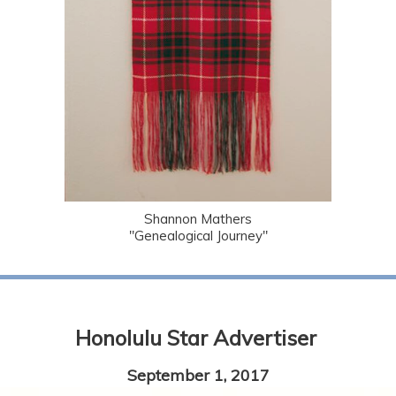
Shannon Mathers
"Genealogical Journey"
Honolulu Star Advertiser
September 1, 2017