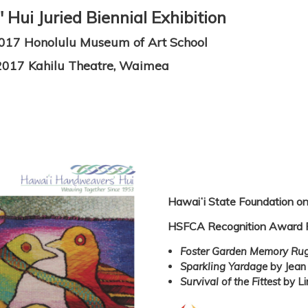
Hui Juried Biennial Exhibition
2017 Honolulu Museum of Art School
2017 Kahilu Theatre, Waimea
Hawaiʻi State Foundation on
HSFCA Recognition Award 
Foster Garden Memory Ru
Sparkling Yardage
by Jean
Survival of the Fittest
by Li