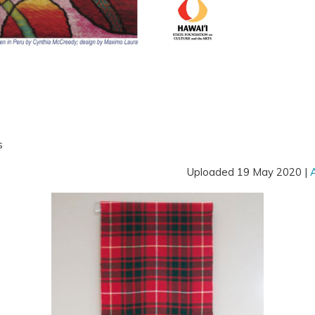
s
Uploaded 19 May 2020 |