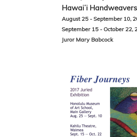
Hawaiʻi Handweavers' 
August 25 - September 10, 
September 15 - October 22, 
Juror Mary Babcock