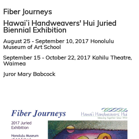
Fiber Journeys
Hawaiʻi Handweavers' Hui Juried
Biennial Exhibition
August 25 - September 10, 2017 Honolulu
Museum of Art School
September 15 - October 22, 2017 Kahilu Theatre,
Waimea
Juror Mary Babcock