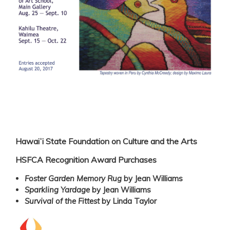
Hawaiʻi State Foundation on Culture and the Arts
HSFCA Recognition Award Purchases
Foster Garden Memory Rug
by Jean Williams
Sparkling Yardage
by Jean Williams
Survival of the Fittest
by Linda Taylor