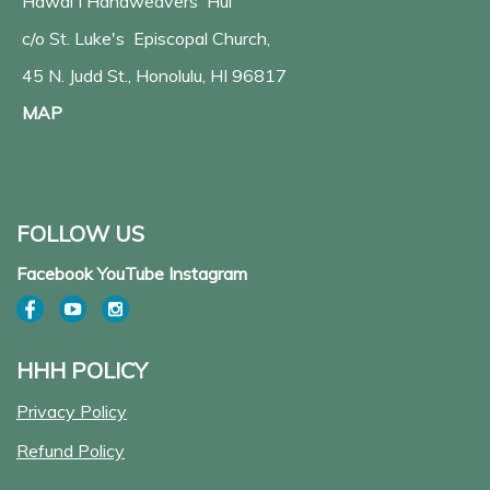
Hawaiʻi Handweavers' Hui
c/o St. Luke's Episcopal Church,
45 N. Judd St., Honolulu, HI 96817
MAP
FOLLOW US
Facebook YouTube Instagram
HHH POLICY
Privacy Policy
Refund Policy