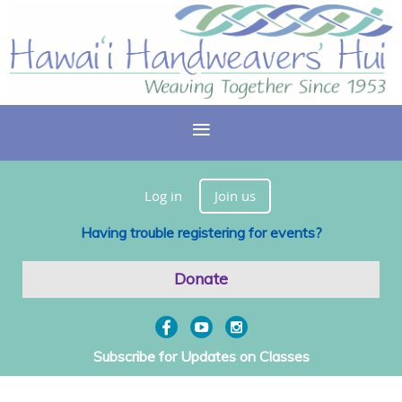
Log in
Join us
Having trouble registering for events?
Donate
Subscribe for Updates on Classes