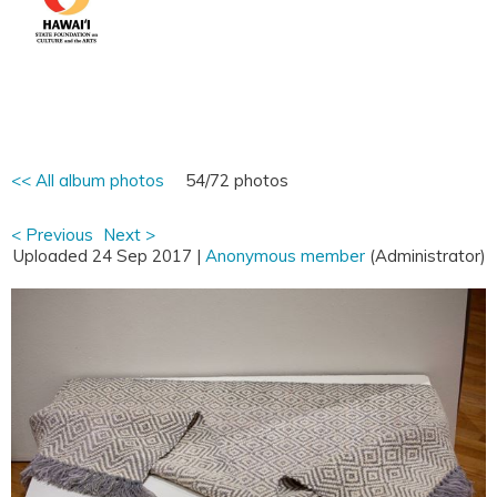
<< All album photos
54/72 photos
< Previous
Next >
Uploaded 24 Sep 2017 |
Anonymous member
(Administrator)