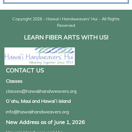
Copyright 2026 - Hawaiʻi Handweavers' Hui - All Rights
Reserved
LEARN FIBER ARTS WITH US!
CONTACT US
Classes
classes@hawaiihandweavers.org
Oʻahu, Maui and Hawaiʻi Island
info@hawaiihandweavers.org
New Address as of June 1, 2026