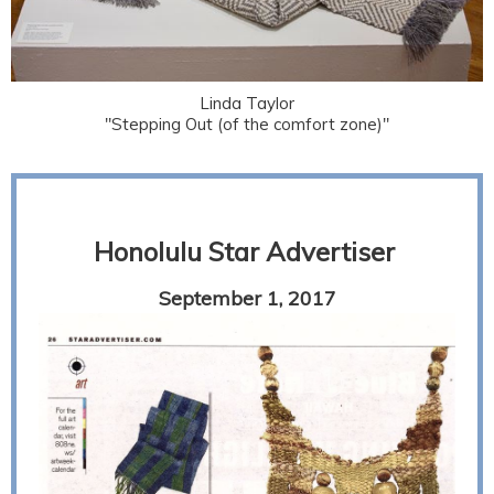
Linda Taylor
"Stepping Out (of the comfort zone)"
Honolulu Star Advertiser
September 1, 2017