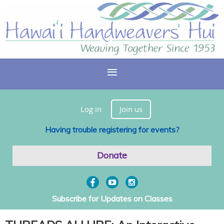
Log in
Join us
Having trouble registering for events?
Donate
Subscribe for Updates on Classes