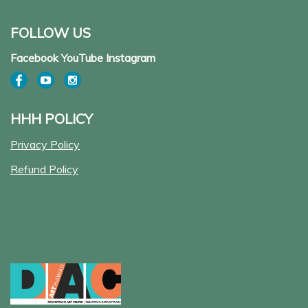
FOLLOW US
Facebook YouTube Instagram
HHH POLICY
Privacy Policy
Refund Policy