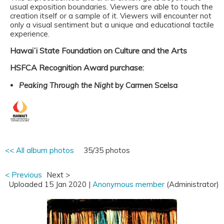
usual exposition boundaries. Viewers are able to touch the
creation itself or a sample of it. Viewers will encounter not
only a visual sentiment but a unique and educational tactile
experience.
Hawaiʻi State Foundation on Culture and the Arts
HSFCA Recognition Award purchase:
Peaking Through the Night
by Carmen Scelsa
<< All album photos
35/35 photos
< Previous
Next >
Uploaded 15 Jan 2020 |
Anonymous member
(Administrator)