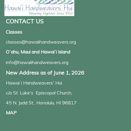
CONTACT US
Classes
classes@hawaiihandweavers.org
Oʻahu, Maui and Hawaiʻi Island
info@hawaiihandweavers.org
New Address as of June 1, 2026
Hawaiʻi Handweavers' Hui
c/o St. Luke's Episcopal Church,
45 N. Judd St., Honolulu, HI 96817
MAP