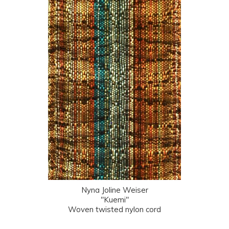
Nyna Joline Weiser
"Kuemi"
Woven twisted nylon cord