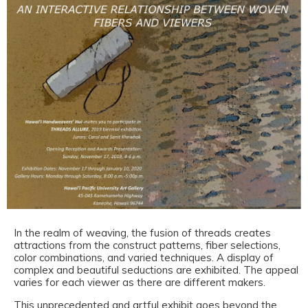
In the realm of weaving, the fusion of threads creates
attractions from the construct patterns, fiber selections,
color combinations, and varied techniques. A display of
complex and beautiful seductions are exhibited. The appeal
varies for each viewer as there are different makers.
This unprecedented and artful exhibit goes beyond the