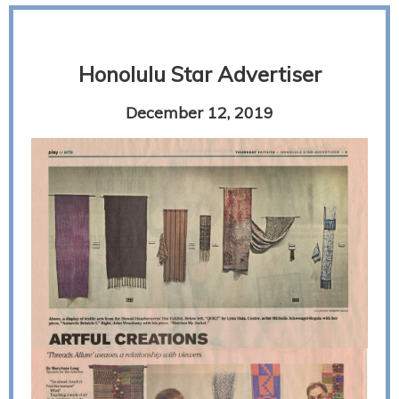
Honolulu Star Advertiser
December 12, 2019