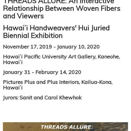
THREADS ALLURE: An Interactive
Relationship Between Woven Fibers
and Viewers
Hawaiʻi Handweavers' Hui Juried
Biennial Exhibition
November 17, 2019 - January 10, 2020
Hawaiʻi Pacific University Art Gallery, Kaneohe,
Hawaiʻi
January 31 - February 14, 2020
Pictures Plus and Plus Interiors, Kailua-Kona,
Hawaiʻi
Jurors: Sanit and Carol Khewhok