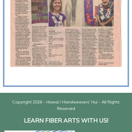
Copyright 2026 - Hawaiʻi Handweavers' Hui - All Rights
Reserved
LEARN FIBER ARTS WITH US!