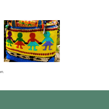
e
on.