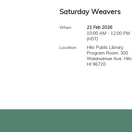
Saturday Weavers
21 Feb 2026
When
10:00 AM - 12:00 PM
(HST)
Hilo Public Library,
Location
Program Room, 300
Waianuenue Ave, Hilo
HI 96720