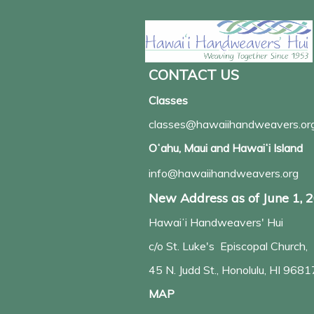
CONTACT US
Classes
classes@hawaiihandweavers.or
Oʻahu, Maui and Hawaiʻi Island
info@hawaiihandweavers.org
New Address as of June 1, 
Hawaiʻi Handweavers' Hui
c/o St. Luke's Episcopal Church,
45 N. Judd St., Honolulu, HI 9681
MAP