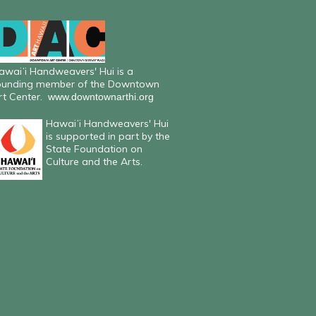
awaiʻi Handweavers' Hui is a
ounding member of the Downtown
rt Center.
www.downtownarthi.org
Hawaiʻi Handweavers' Hui
is supported in part by the
State Foundation on
Culture and the Arts.