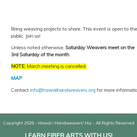
Bring weaving projects to share.
This event is open to th
public. Join us!
Unless noted otherwise,
Saturday Weavers meet on the
3rd Saturday of the month
.
,
NOTE:
March meeting is cancelled.
MAP
Contact
info@hawaiihandweavers.org
for more informati
Copyright 2026 - Hawaiʻi Handweavers' Hui - All Rights Reserved
LEARN FIBER ARTS WITH US!