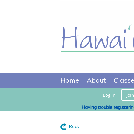
Home
About
Class
Log in
Join
Having trouble registeri
Back