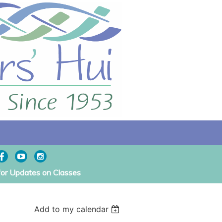
for Updates on Classes
Add to my calendar