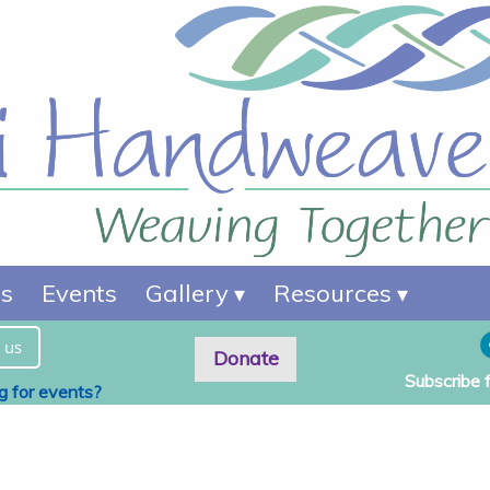
es
Events
Gallery
Resources
 us
Donate
Subscribe 
ng for events?