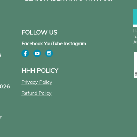
H
FOLLOW US
f
A
Facebook YouTube Instagram
g
HHH POLICY
Privacy Policy
2026
Refund Policy
7