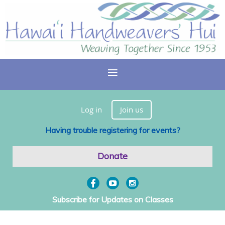
Log in
Join us
Having trouble registering for events?
Donate
Subscribe for Updates on Classes