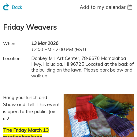
Add to my calendar
Back
Friday Weavers
13 Mar 2026
When
12:00 PM - 2:00 PM (HST)
Donkey Mill Art Center, 78-6670 Mamalahoa
Location
Hwy, Holualoa, HI 96725 Located at the back of
the building on the lawn. Please park below and
walk up.
Bring your lunch and
Show and Tell. This event
is open to the public. Join
us!
The Friday March 13