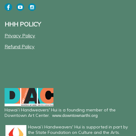
HHH POLICY
Privacy Policy
Refund Policy
Hawaiʻi Handweavers' Hui is a founding member of the
Downtown Art Center.
www.downtownarthi.org
Hawaiʻi Handweavers' Hui is supported in part by
the State Foundation on Culture and the Arts.