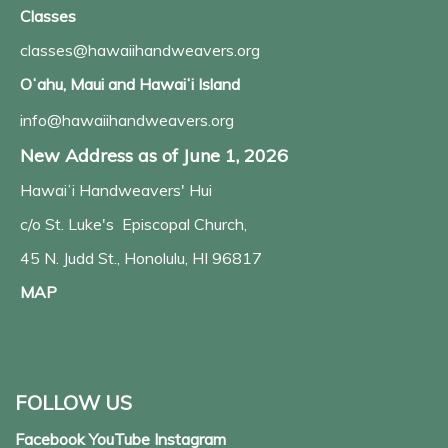
Classes
classes@hawaiihandweavers.org
Oʻahu, Maui and Hawaiʻi Island
info@hawaiihandweavers.org
New Address as of June 1, 2026
Hawaiʻi Handweavers' Hui
c/o St. Luke's Episcopal Church,
45 N. Judd St., Honolulu, HI 96817
MAP
FOLLOW US
Facebook YouTube Instagram