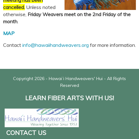
meeting has been
cancelled.
Unless noted
otherwise,
Friday Weavers meet on the
2nd Friday of the
month
.
MAP
Contact
info@hawaiihandweavers.org
for more information.
Copyright 2026 - Hawaiʻi Handweavers' Hui - All Rights
Reserved
LEARN FIBER ARTS WITH US!
CONTACT US