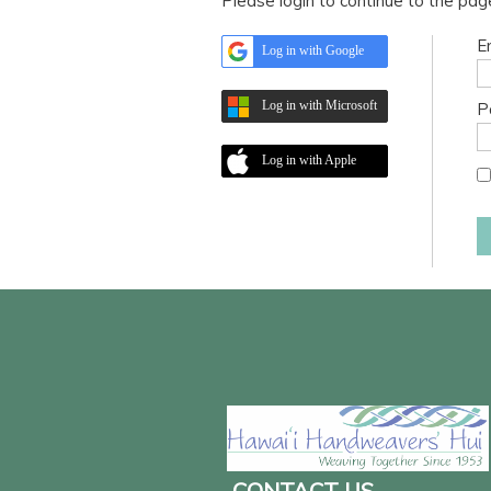
Please login to continue to the pa
E
Log in with Google
Log in with Microsoft
P
Log in with Apple
CONTACT US