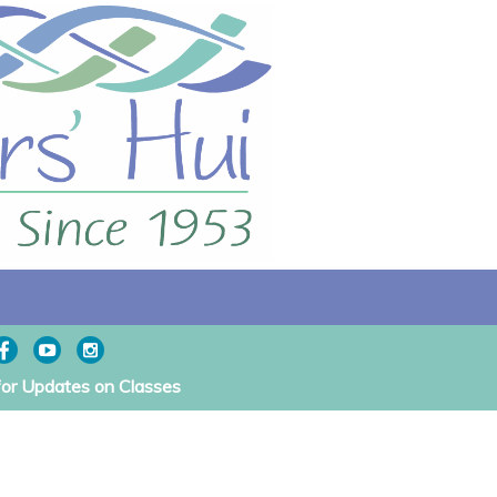
for Updates on Classes