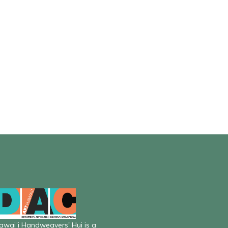
awaiʻi Handweavers' Hui is a