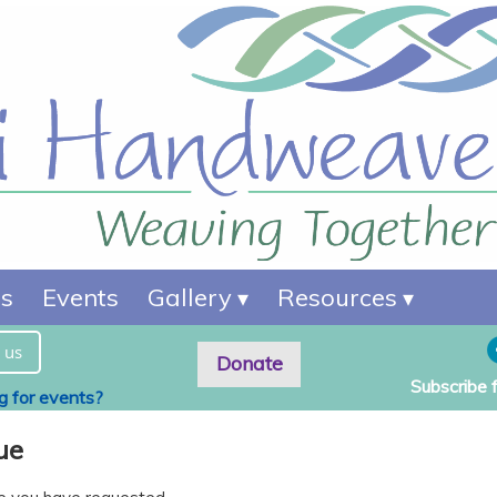
es
Events
Gallery
Resources
 us
Donate
Subscribe 
ng for events?
ue