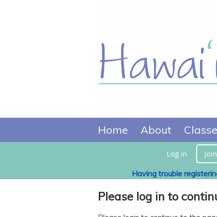
Home
About
Class
Log in
Join
Having trouble registeri
Please log in to contin