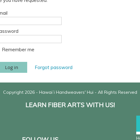
ge you have requested.
mail
assword
Remember me
Forgot password
Copyright 2026 - Hawaiʻi Handweavers' Hui - All Rights Reserved
LEARN FIBER ARTS WITH US!
H
FOLLOW US