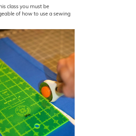
his class you must be
eable of how to use a sewing