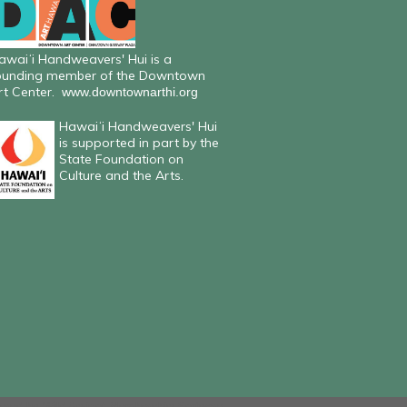
awaiʻi Handweavers' Hui is a
ounding member of the Downtown
rt Center.
www.downtownarthi.org
Hawaiʻi Handweavers' Hui
is supported in part by the
State Foundation on
Culture and the Arts.
ered by
Wild Apricot
Membership Software