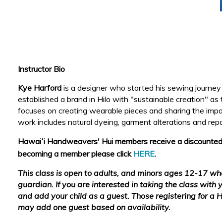
Instructor Bio
Kye Harford
is a designer who started his sewing journe
established a brand in Hilo with "sustainable creation" as
focuses on creating wearable pieces and sharing the import
work includes natural dyeing, garment alterations and rep
Hawaiʻi
Handweavers' Hui members receive a discounted cl
becoming a member please click
HERE
.
This class is open to adults, and minors ages 12-17 w
guardian. If you are interested in taking the class with y
and add your child as a guest. Those registering for a
may add one guest based on availability.