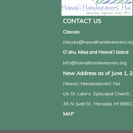
CONTACT US
Classes
classes@hawaiihandweavers.or
Oʻahu, Maui and Hawaiʻi Island
info@hawaiihandweavers.org
New Address as of June 1, 
Hawaiʻi Handweavers' Hui
c/o St. Luke's Episcopal Church,
45 N. Judd St., Honolulu, HI 9681
MAP