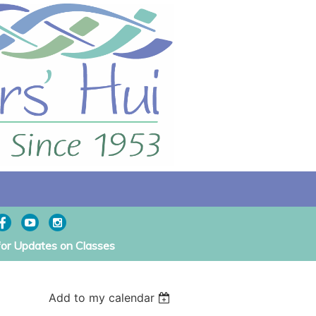
for Updates on Classes
Add to my calendar