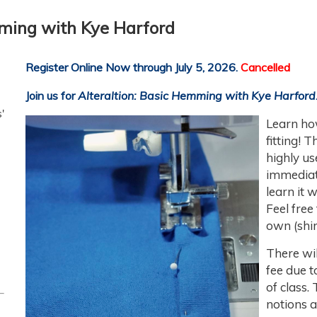
mming with Kye Harford
Register Online Now through July 5, 2026.
Cancelled
Join us for
Alteraltion: Basic Hemming
with Kye Harford
'
Learn
ho
fitting! 
highly us
immediat
learn it 
Feel free
own (shir
There wil
fee due t
of class.
notions a