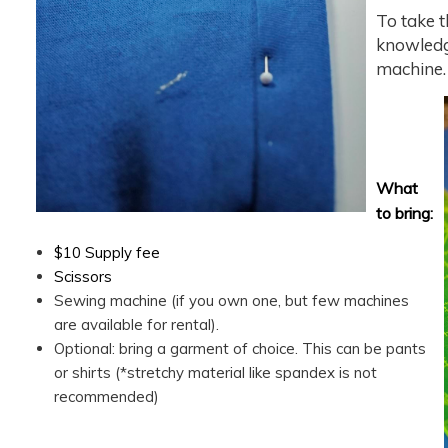
To take t
knowledg
machine.
What
to bring:
$10 Supply fee
Scissors
Sewing machine (if you own one, but few machines
are available for rental).
Optional: bring a garment of choice. This can be pants
or shirts (*stretchy material like spandex is not
recommended)