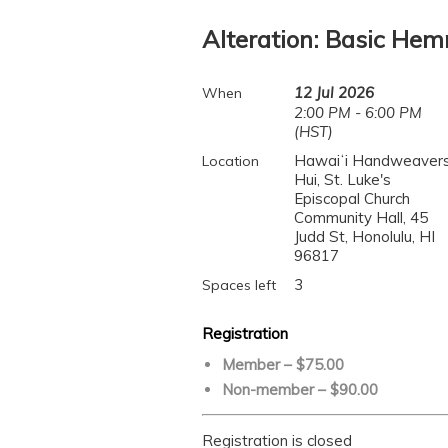
Alteration: Basic He
12 Jul 2026
When
2:00 PM - 6:00 PM
(HST)
Hawaiʻi Handweavers
Location
Hui, St. Luke's
Episcopal Church
Community Hall, 45
Judd St, Honolulu, HI
96817
3
Spaces left
Registration
Member – $75.00
Non-member – $90.00
Registration is closed