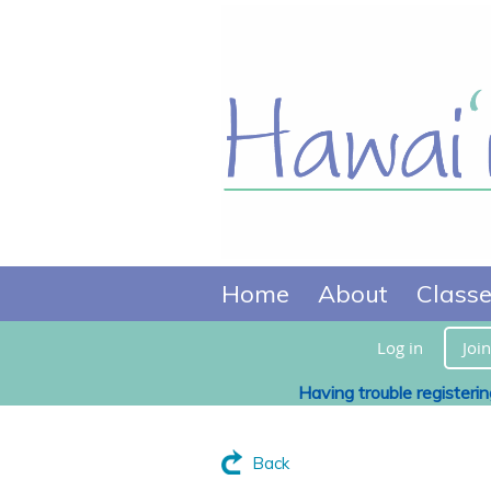
Home
About
Class
Log in
Join
Having trouble registeri
Back