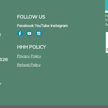
H
FOLLOW US
f
A
Facebook YouTube Instagram
g
HHH POLICY
Privacy Policy
2026
Refund Policy
7
Pow