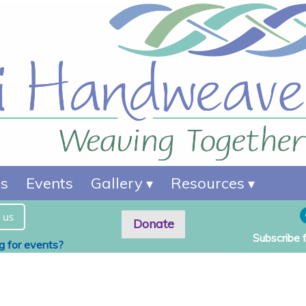
es
Events
Gallery
Resources
 us
Donate
Subscribe 
ng for events?