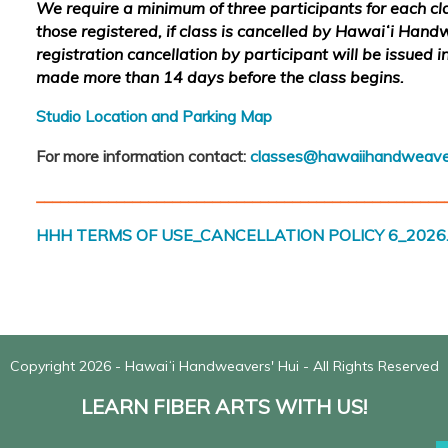
We require a minimum of three participants for each clas
those registered, if class is cancelled by Hawaiʻi Hand
registration cancellation by participant will be issued in 
made more than 14 days before the class begins.
Studio Location and Parking Map
For more information contact:
classes@hawaiihandweave
___________________________________________________
HHH TERMS OF USE_CANCELLATION POLICY 6_2026.
Copyright 2026 - Hawaiʻi Handweavers' Hui - All Rights Reserved
LEARN FIBER ARTS WITH US!