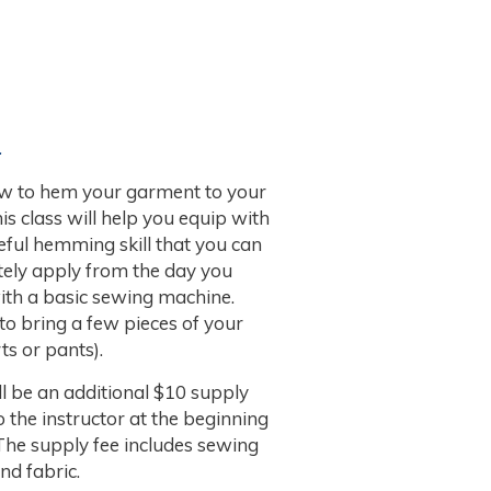
.
w to hem your garment to your
This class will help you equip with
eful hemming skill that you can
ely apply from the day you
with a basic sewing machine.
 to bring a few pieces of your
ts or pants).
l be an additional $10 supply
o the instructor at the beginning
 The supply fee includes sewing
nd fabric.