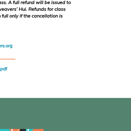
s. A full refund will be issued to
weavers’ Hui. Refunds for class
full only if the cancellation is
rs.org
_______
pdf