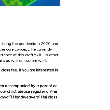
y during the pandemic in 2020 and
 the core concept. He currently
ance of this craft/skill. His other
airs as well as custom
work.
ass fee. If you are interested in
hen accompanied by a parent or
our child, please register online
 Hawaiʻi Handweavers’ Hui class