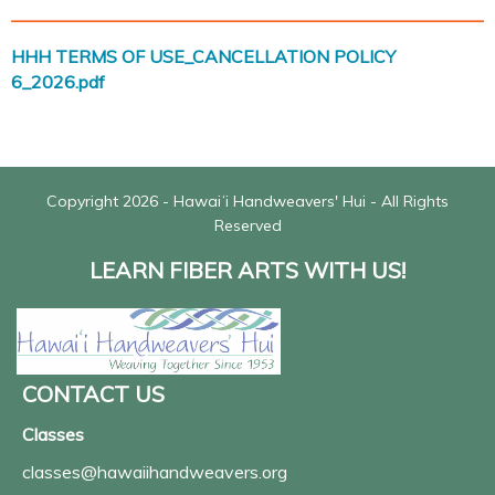
______________________________________________________
HHH TERMS OF USE_CANCELLATION POLICY
6_2026.pdf
Copyright 2026 - Hawaiʻi Handweavers' Hui - All Rights
Reserved
LEARN FIBER ARTS WITH US!
CONTACT US
Classes
classes@hawaiihandweavers.org