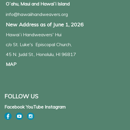
Oʻahu, Maui and Hawaiʻi Island
info@hawaiihandweavers.org
New Address as of June 1, 2026
Hawaiʻi Handweavers' Hui
c/o St. Luke's Episcopal Church,
45 N. Judd St., Honolulu, HI 96817
MAP
FOLLOW US
Facebook YouTube Instagram