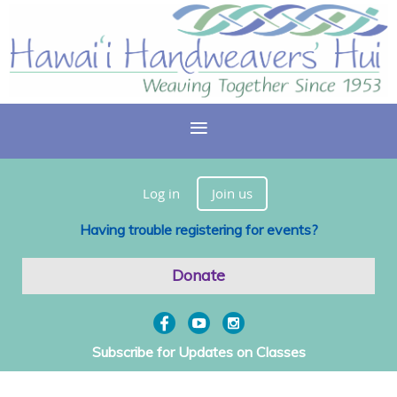
Log in
Join us
Having trouble registering for events?
Donate
Subscribe for Updates on Classes