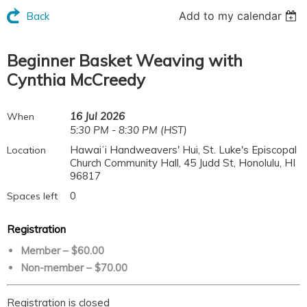
Add to my calendar
Back
Beginner Basket Weaving with
Cynthia McCreedy
16 Jul 2026
When
5:30 PM - 8:30 PM (HST)
Hawaiʻi Handweavers' Hui, St. Luke's Episcopal
Location
Church Community Hall, 45 Judd St, Honolulu, HI
96817
0
Spaces left
Registration
Member – $60.00
Non-member – $70.00
Registration is closed