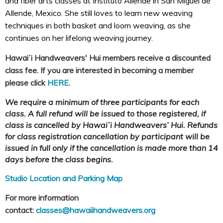
and fiber arts classes at Instituto Allende in San Miguel de
Allende, Mexico. She still loves to learn new weaving
techniques in both basket and loom weaving, as she
continues on her lifelong weaving journey.
Hawaiʻi Handweavers' Hui members receive a discounted
class fee. If you are interested in becoming a member
please click
HERE
.
We require a minimum of three participants for each
class. A full refund will be issued to those registered, if
class is cancelled by Hawaiʻi Handweavers’ Hui. Refunds
for class registration cancellation by participant will be
issued in full only if the cancellation is made more than 14
days before the class begins.
Studio Location and Parking Map
For more information
contact:
classes@hawaiihandweavers.org