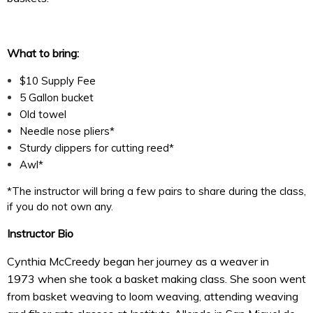
What to bring:
$10 Supply Fee
5 Gallon bucket
Old towel
Needle nose pliers*
Sturdy clippers for cutting reed*
Awl*
*The instructor will bring a few pairs to share during the class,
if you do not own any.
Instructor Bio
Cynthia McCreedy began her journey as a weaver in
1973
when she took a basket making class. She soon went
from basket weaving to loom weaving, attending weaving