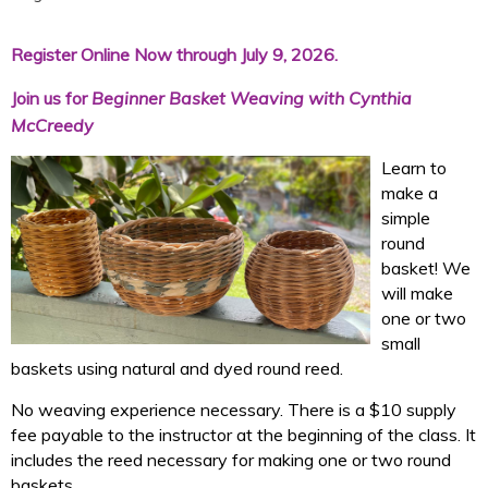
Register Online Now through July 9, 2026.
Join us for
Beginner Basket Weaving with Cynthia
McCreedy
Learn to
make a
simple
round
basket! We
will make
one or two
small
baskets using natural and dyed round reed.
No weaving
experience necessary. There is a $10 supply
fee payable to the instructor at the beginning of the class. It
includes the reed necessary for making one or two round
baskets.