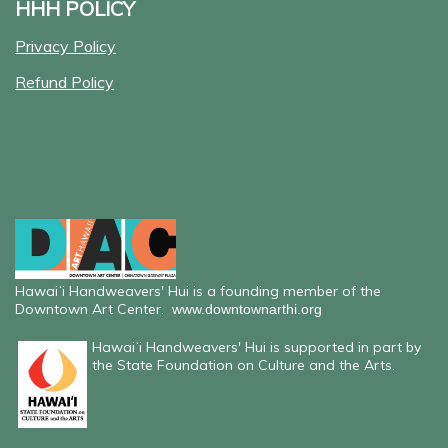
HHH POLICY
Privacy Policy
Refund Policy
Hawaiʻi Handweavers' Hui is a founding member of the
Downtown Art Center.
www.downtownarthi.org
Hawaiʻi Handweavers' Hui is supported in part by
the State Foundation on Culture and the Arts.