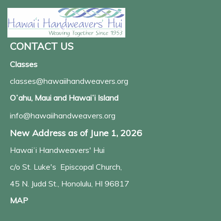
CONTACT US
Classes
classes@hawaiihandweavers.org
Oʻahu, Maui and Hawaiʻi Island
info@hawaiihandweavers.org
New Address as of June 1, 2026
Hawaiʻi Handweavers' Hui
c/o St. Luke's Episcopal Church,
45 N. Judd St., Honolulu, HI 96817
MAP