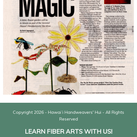
Copyright 2026 - Hawaiʻi Handweavers' Hui - All Rights
Reserved
LEARN FIBER ARTS WITH US!