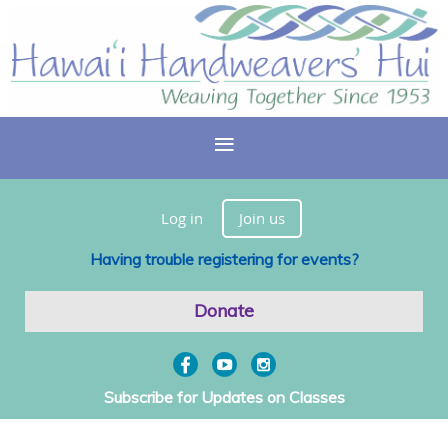
Log in
Join us
Having trouble registering for events?
Donate
Subscribe for Updates on Classes