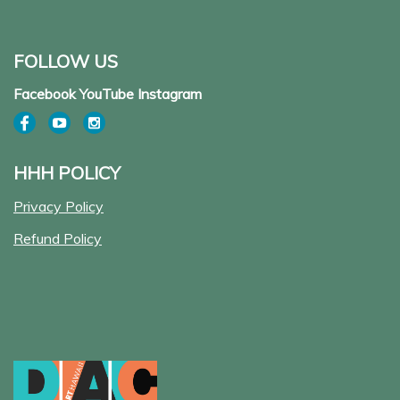
FOLLOW US
Facebook YouTube Instagram
HHH POLICY
Privacy Policy
Refund Policy