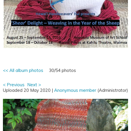
<< All album photos
30/54 photos
< Previous
Next >
Uploaded 20 May 2020 |
Anonymous member
(Administrator)