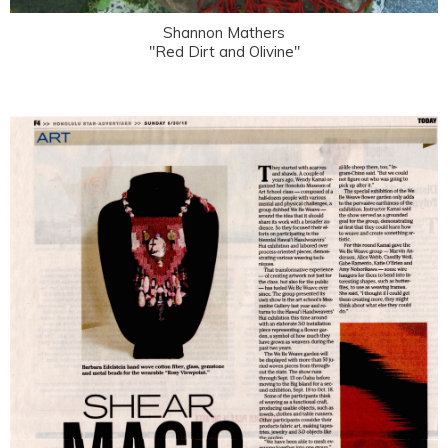
Shannon Mathers
"Red Dirt and Olivine"