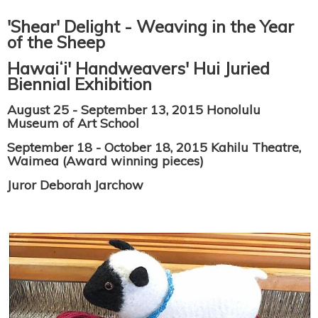
'Shear' Delight - Weaving in the Year
of the Sheep
Hawaiʻi' Handweavers' Hui Juried
Biennial Exhibition
August 25 - September 13, 2015 Honolulu
Museum of Art School
September 18 - October 18, 2015 Kahilu Theatre,
Waimea (Award winning pieces)
Juror Deborah Jarchow