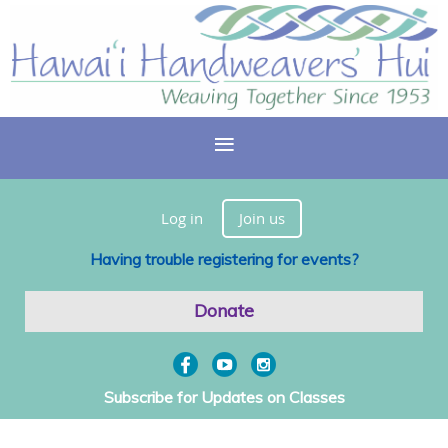
Log in
Join us
Having trouble registering for events?
Donate
Subscribe for Updates on Classes