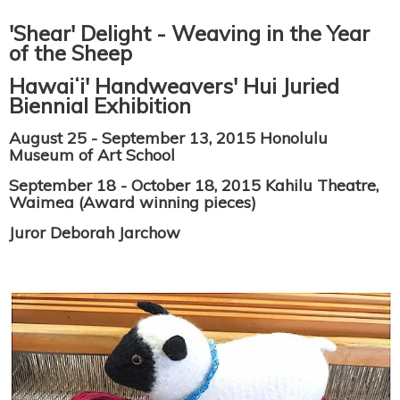
'Shear' Delight - Weaving in the Year
of the Sheep
Hawaiʻi' Handweavers' Hui Juried
Biennial Exhibition
August 25 - September 13, 2015 Honolulu
Museum of Art School
September 18 - October 18, 2015 Kahilu Theatre,
Waimea (Award winning pieces)
Juror Deborah Jarchow