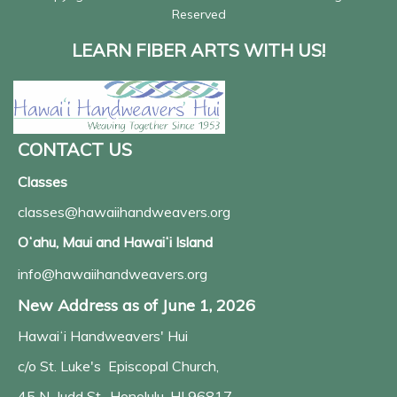
Reserved
LEARN FIBER ARTS WITH US!
CONTACT US
Classes
classes@hawaiihandweavers.org
Oʻahu, Maui and Hawaiʻi Island
info@hawaiihandweavers.org
New Address as of June 1, 2026
Hawaiʻi Handweavers' Hui
c/o St. Luke's Episcopal Church,
45 N. Judd St., Honolulu, HI 96817