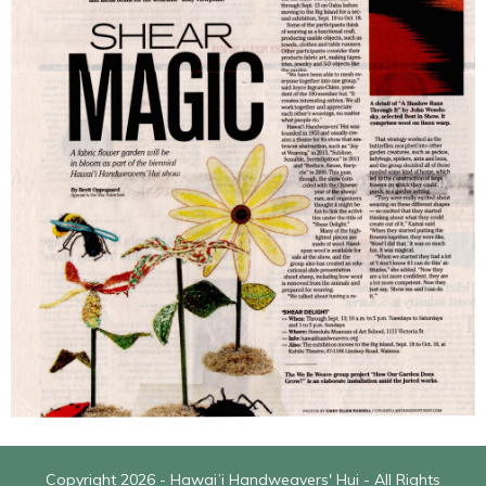
Copyright 2026 - Hawaiʻi Handweavers' Hui - All Rights