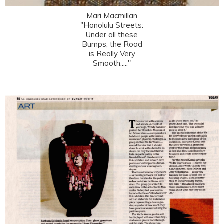
Mari Macmillan
"Honolulu Streets:
Under all these
Bumps, the Road
is Really Very
Smooth....."