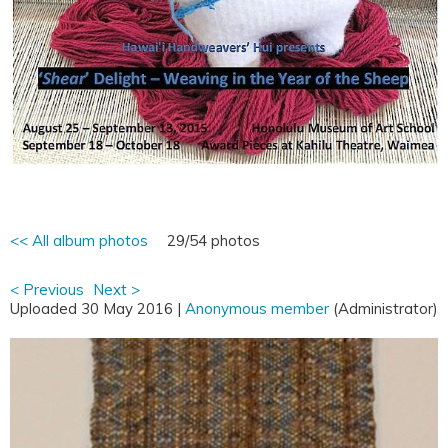
<< All album photos
29/54 photos
< Previous
Next >
Uploaded 30 May 2016 |
Anonymous member
(Administrator)