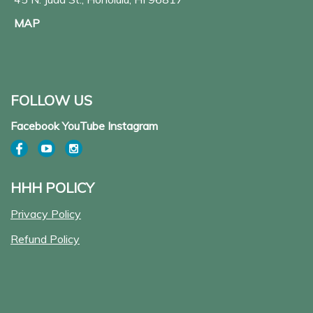
MAP
FOLLOW US
Facebook YouTube Instagram
HHH POLICY
Privacy Policy
Refund Policy